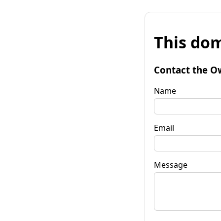
This dom
Contact the O
Name
Email
Message