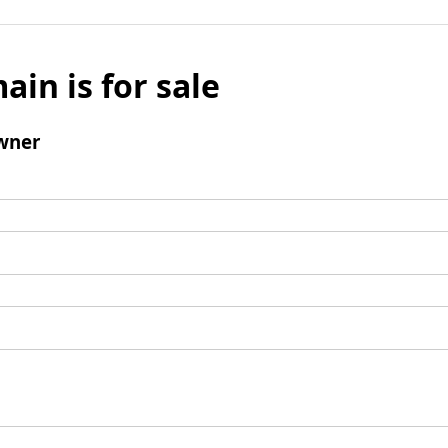
ain is for sale
wner