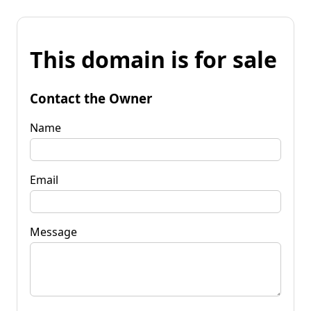
This domain is for sale
Contact the Owner
Name
Email
Message