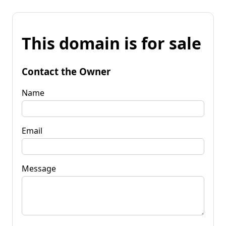
This domain is for sale
Contact the Owner
Name
Email
Message