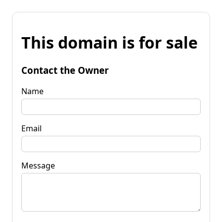
This domain is for sale
Contact the Owner
Name
Email
Message