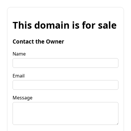
This domain is for sale
Contact the Owner
Name
Email
Message