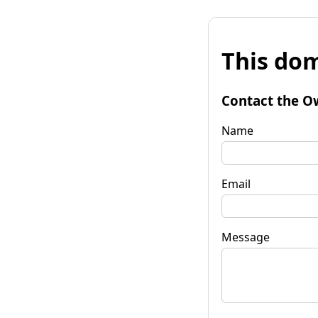
This dom
Contact the O
Name
Email
Message