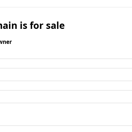
ain is for sale
wner