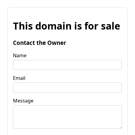
This domain is for sale
Contact the Owner
Name
Email
Message