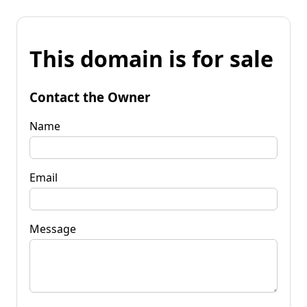
This domain is for sale
Contact the Owner
Name
Email
Message