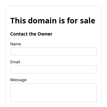
This domain is for sale
Contact the Owner
Name
Email
Message