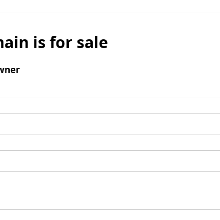
ain is for sale
wner