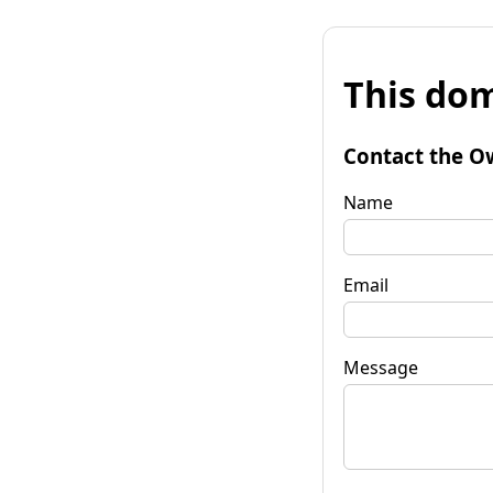
This dom
Contact the O
Name
Email
Message