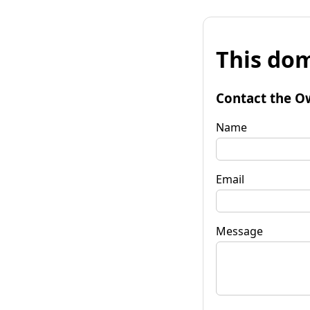
This dom
Contact the O
Name
Email
Message