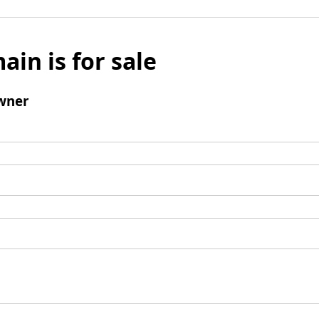
ain is for sale
wner