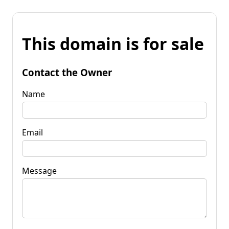
This domain is for sale
Contact the Owner
Name
Email
Message