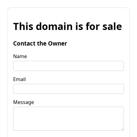
This domain is for sale
Contact the Owner
Name
Email
Message