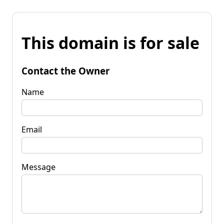
This domain is for sale
Contact the Owner
Name
Email
Message