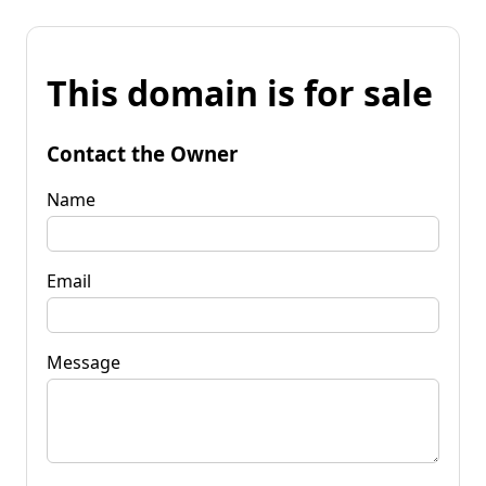
This domain is for sale
Contact the Owner
Name
Email
Message