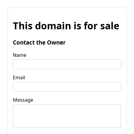
This domain is for sale
Contact the Owner
Name
Email
Message