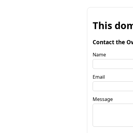
This dom
Contact the O
Name
Email
Message