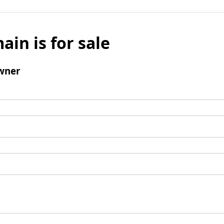
ain is for sale
wner