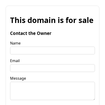
This domain is for sale
Contact the Owner
Name
Email
Message