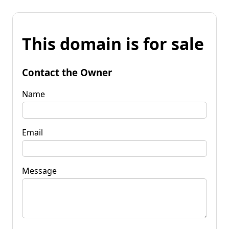
This domain is for sale
Contact the Owner
Name
Email
Message