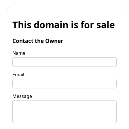
This domain is for sale
Contact the Owner
Name
Email
Message