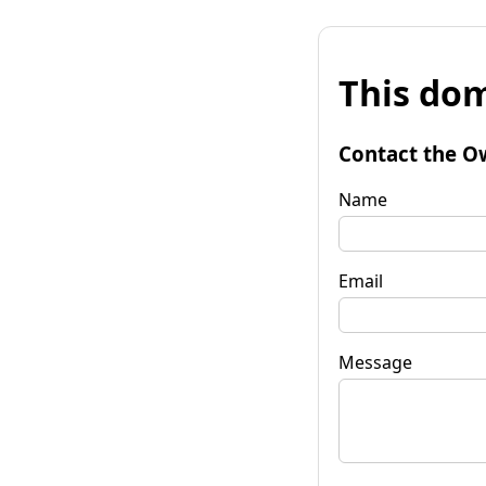
This dom
Contact the O
Name
Email
Message