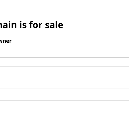
ain is for sale
wner