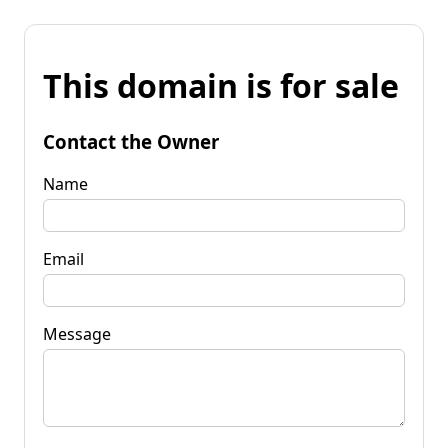
This domain is for sale
Contact the Owner
Name
Email
Message