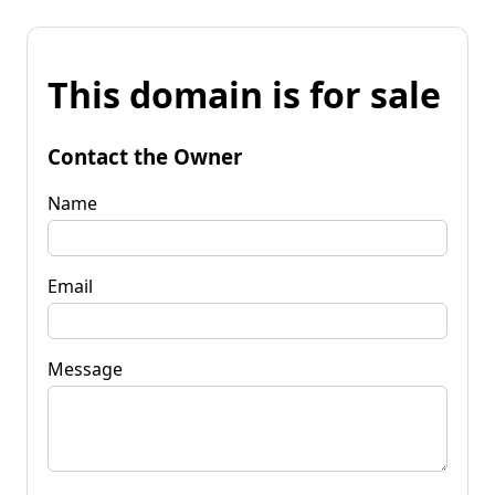
This domain is for sale
Contact the Owner
Name
Email
Message