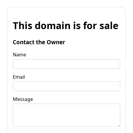
This domain is for sale
Contact the Owner
Name
Email
Message