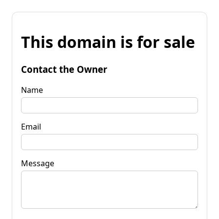
This domain is for sale
Contact the Owner
Name
Email
Message